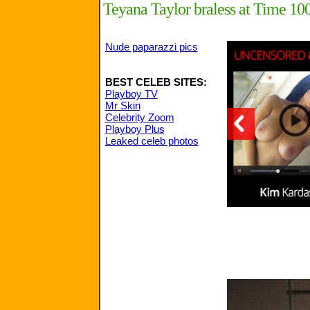
Teyana Taylor braless at Time 10
Nude paparazzi pics
BEST CELEB SITES:
Playboy TV
Mr Skin
Celebrity Zoom
Playboy Plus
Leaked celeb photos