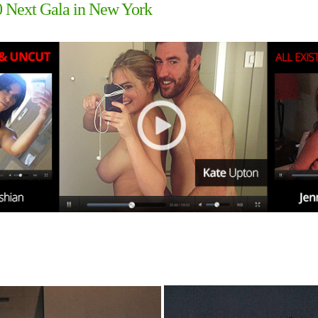
0 Next Gala in New York