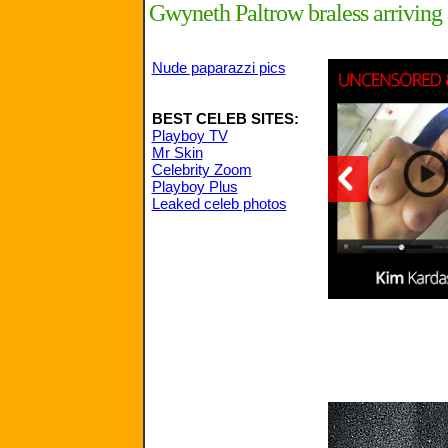
Gwyneth Paltrow braless arrivin
Nude paparazzi pics
BEST CELEB SITES:
Playboy TV
Mr Skin
Celebrity Zoom
Playboy Plus
Leaked celeb photos