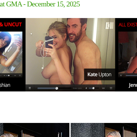
g at GMA - December 15, 2025