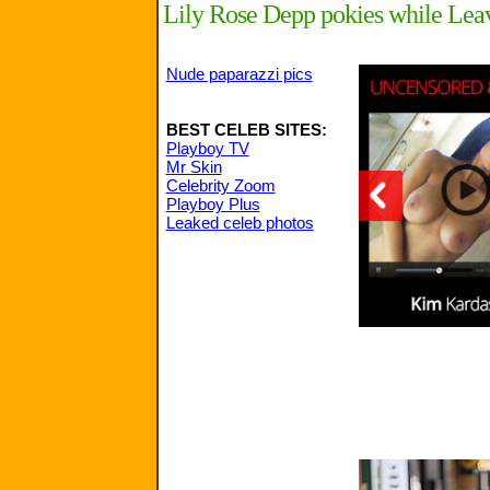
Lily Rose Depp pokies while Leav
Nude paparazzi pics
BEST CELEB SITES:
Playboy TV
Mr Skin
Celebrity Zoom
Playboy Plus
Leaked celeb photos