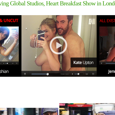
ing Global Studios, Heart Breakfast Show in Lon