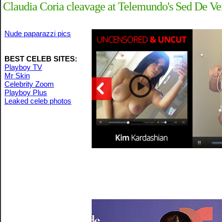
Claudia Coria cleavage at Telemundo's Sed De Ve
Nude paparazzi pics
BEST CELEB SITES:
Playboy TV
Mr Skin
Celebrity Zoom
Playboy Plus
Leaked celeb photos