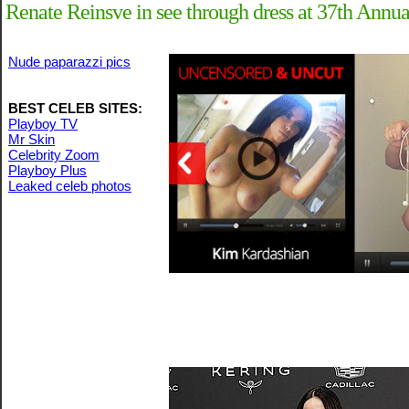
Renate Reinsve in see through dress at 37th Annua
Nude paparazzi pics
BEST CELEB SITES:
Playboy TV
Mr Skin
Celebrity Zoom
Playboy Plus
Leaked celeb photos