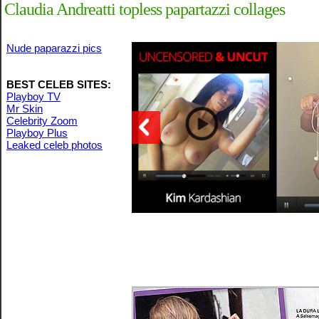
Claudia Andreatti topless papartazzi collages
Nude paparazzi pics
BEST CELEB SITES:
Playboy TV
Mr Skin
Celebrity Zoom
Playboy Plus
Leaked celeb photos