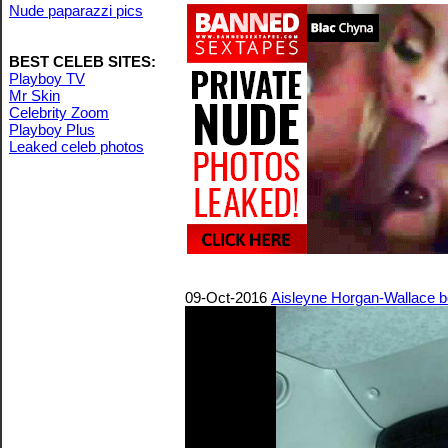
Nude paparazzi pics
BEST CELEB SITES:
Playboy TV
Mr Skin
Celebrity Zoom
Playboy Plus
Leaked celeb photos
09-Oct-2016
Aisleyne Horgan-Wallace bo