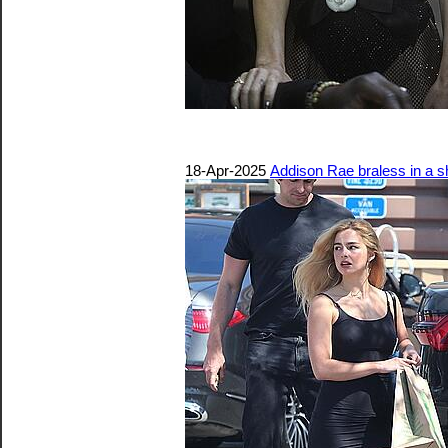
18-Apr-2025
Addison Rae braless in a sh