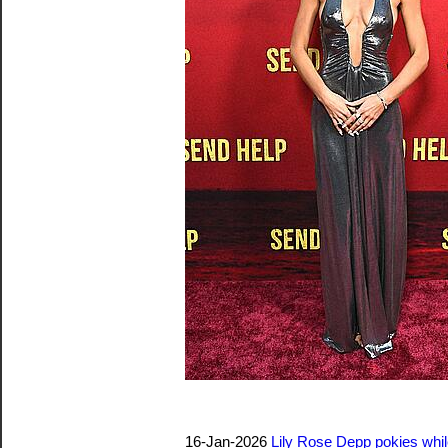
16-Jan-2026
Lily Rose Depp pokies whil