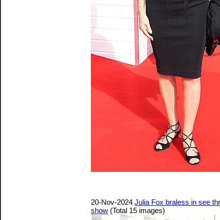
20-Nov-2024
Julia Fox braless in see 
show
(Total 15 images)