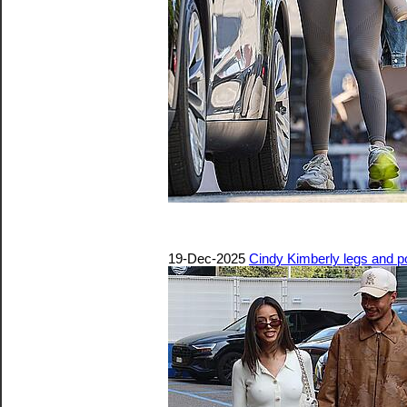
19-Dec-2025
Cindy Kimberly legs and p