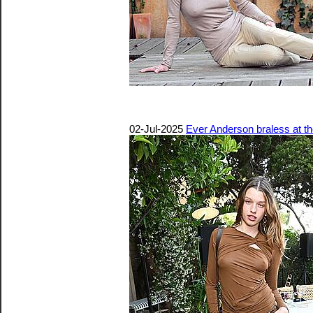
02-Jul-2025
Ever Anderson braless at 