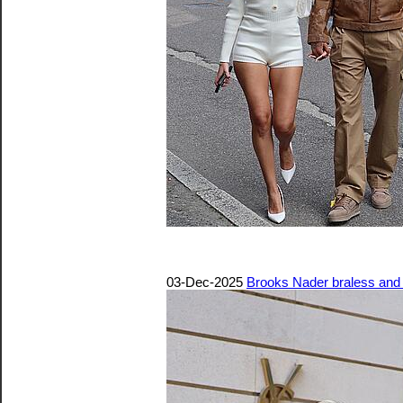
03-Dec-2025
Brooks Nader braless and p