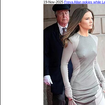
19-Nov-2025
Freya Allan pokies while L