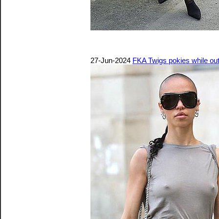
27-Jun-2024
FKA Twigs pokies while out