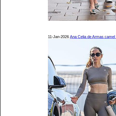
11-Jan-2026
Ana Celia de Armas camel t