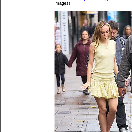
images)