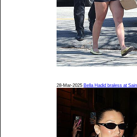
28-Mar-2025
Bella Hadid braless at Sain