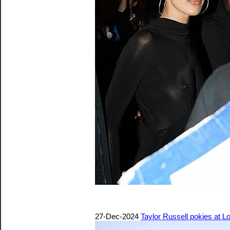
27-Dec-2024
Taylor Russell pokies at 