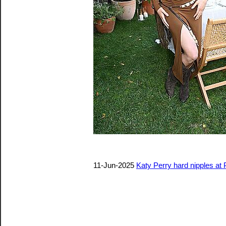
11-Jun-2025
Katy Perry hard nipples at