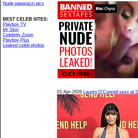
Nude paparazzi pics
BEST CELEB SITES:
Playboy TV
Mr Skin
Celebrity Zoom
Playboy Plus
Leaked celeb photos
01-Apr-2026
Lauren O'Connell sexy at S