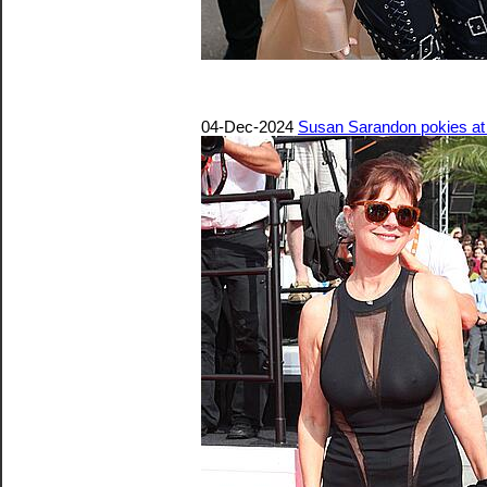
04-Dec-2024
Susan Sarandon pokies at 4