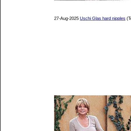
27-Aug-2025
Uschi Glas hard nipples
(T