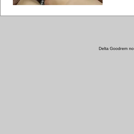
Delta Goodrem no