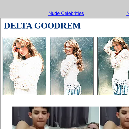
Nude Celebrities
N
DELTA GOODREM