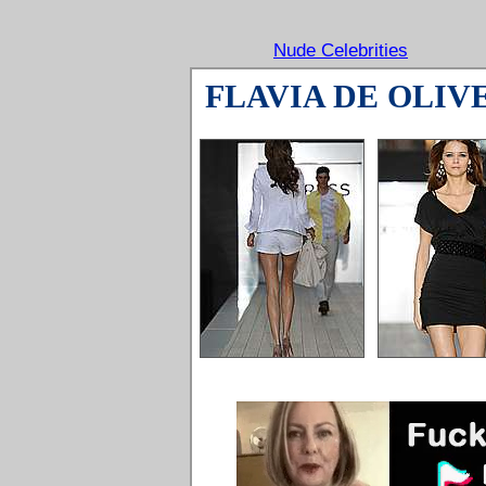
Nude Celebrities
FLAVIA DE OLIV