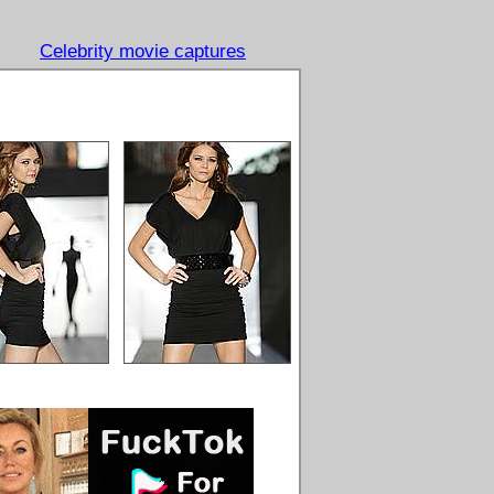
Celebrity movie captures