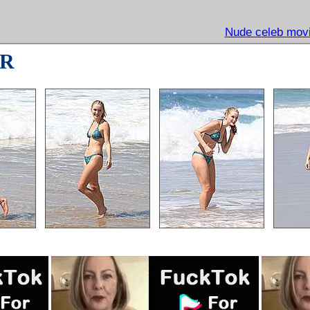
Nude celeb movi
R