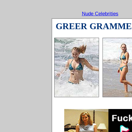
Nude Celebrities
GREER GRAMME