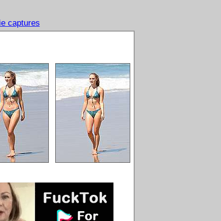
e captures