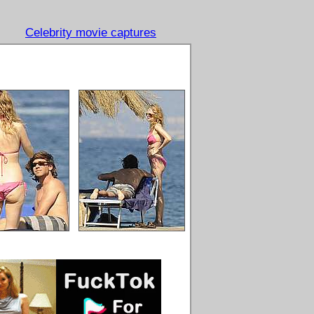
Celebrity movie captures