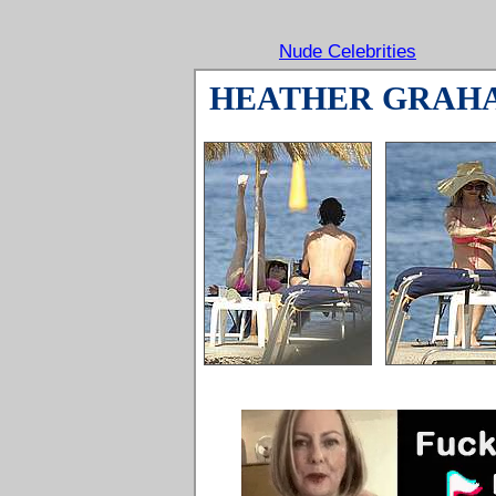
Nude Celebrities
HEATHER GRAH