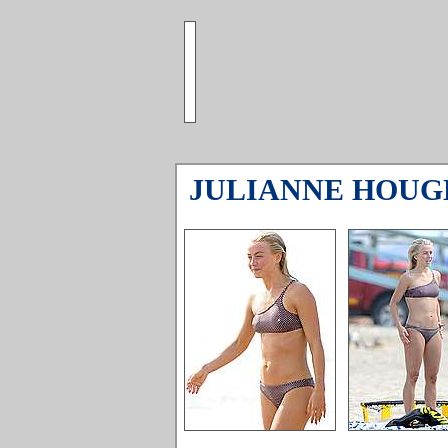
JULIANNE HOUG