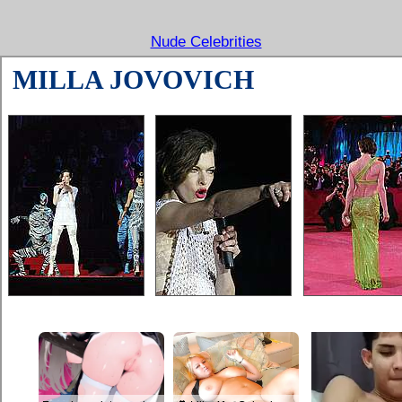
Nude Celebrities
MILLA JOVOVICH