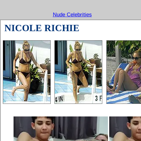
Nude Celebrities
NICOLE RICHIE