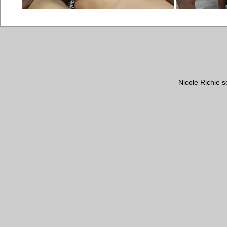
Nicole Richie s