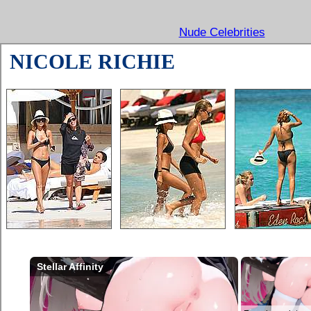
Nude Celebrities
NICOLE RICHIE