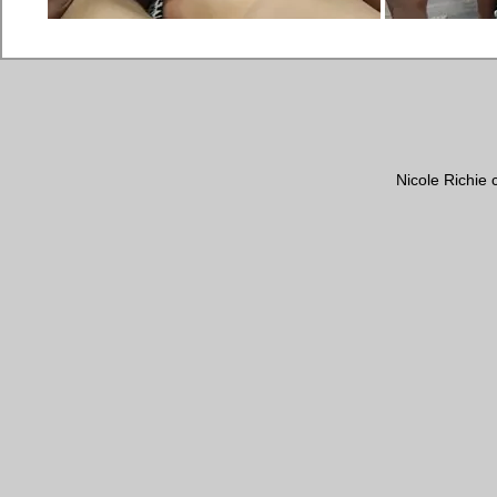
Nicole Richie 