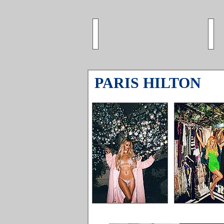
PARIS HILTON