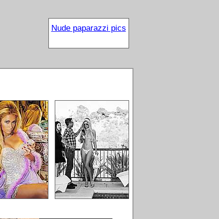
Nude paparazzi pics