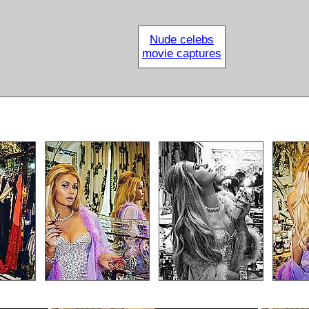
Nude celebs
movie captures