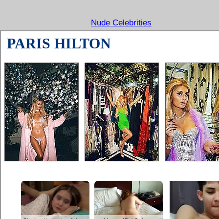
Nude Celebrities
PARIS HILTON