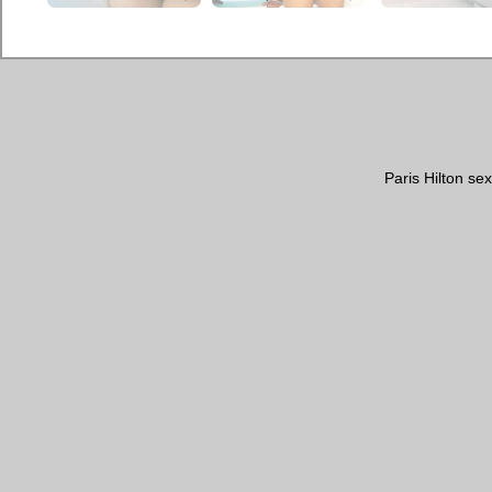
Paris Hilton se