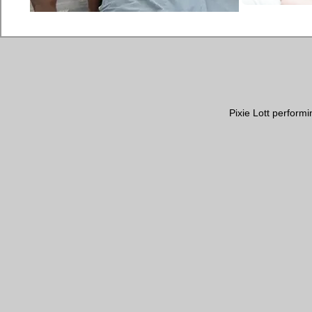
Pixie Lott perform