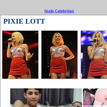
Nude Celebrities
PIXIE LOTT