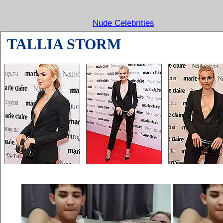
Nude Celebrities
TALLIA STORM