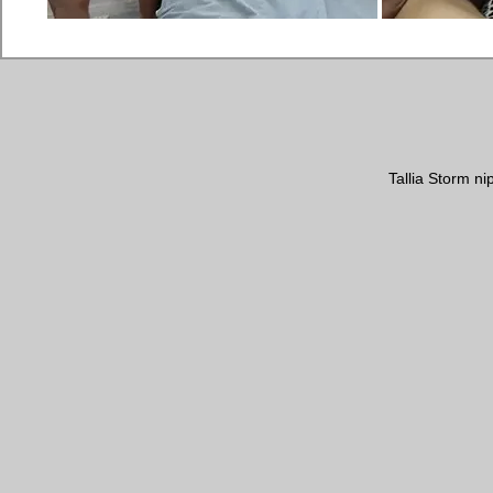
Tallia Storm n