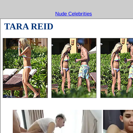
Nude Celebrities
TARA REID