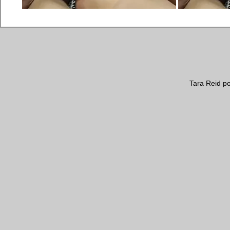
Tara Reid poo